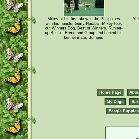
Mikey at his first show in the Philippines
At 
with his handler Gerry Narabal. Mikey took
out Winners Dog, Best of Winners, Runner-
up Best of Breed and Group 2nd behind his
kennel mate, Bumper.
Home Page
Abou
My Dogs
Bax
Beagle Puppies