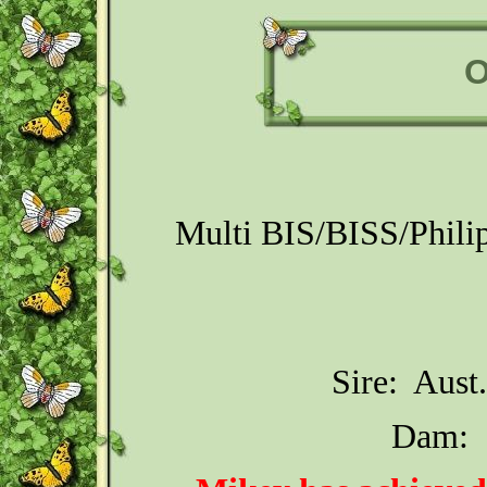
O
Multi BIS/BISS/Phili
Sire: Aust
Dam: 