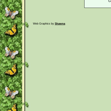
G
Web Graphics by
Shawna