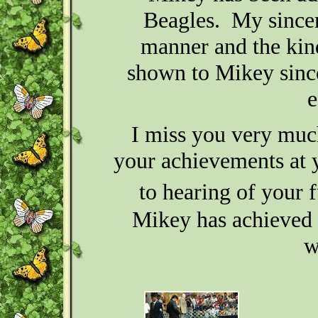
Beagles. My sincere
manner and the kin
shown to Mikey since
e
I miss you very muc
your achievements at 
to hearing of your 
Mikey has achieved hi
w