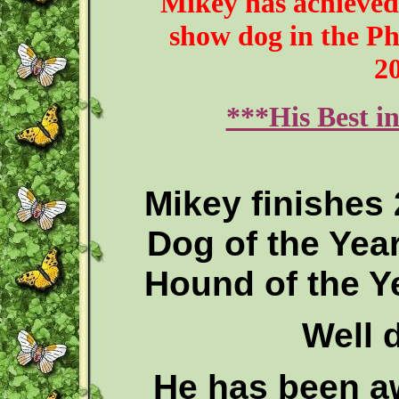
Mikey has achieved 
show dog in the Phi
2
***His Best i
Mikey finishes
Dog of the Year
Hound of the Ye
Well d
He has been a