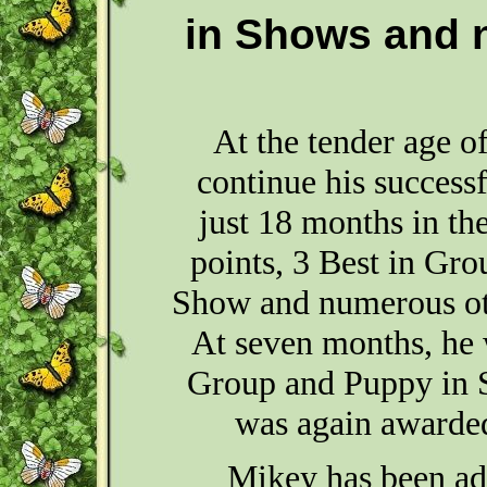
in Shows and 
At the tender age o
continue his successf
just 18 months in th
points, 3 Best in Gro
Show and numerous ot
At seven months, he 
Group and Puppy in 
was again awarded
Mikey has been ad