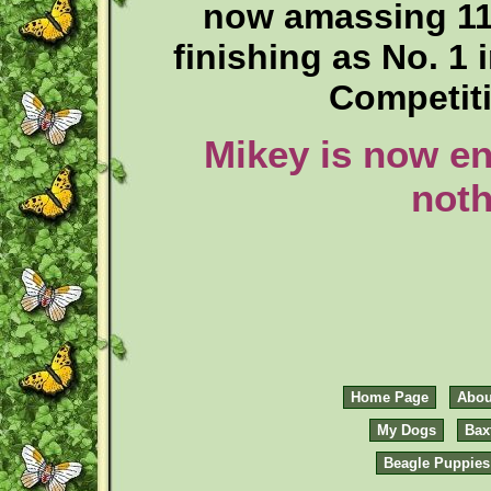
now amassing 11
finishing as No. 1
Competiti
Mikey is now en
noth
Home Page
Abou
My Dogs
Bax
Beagle Puppies