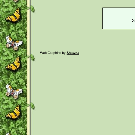
G
Web Graphics by
Shawna