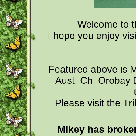
Welcome to t
I hope you enjoy vis
Featured above is M
Aust. Ch. Orobay Ba
Please visit the Tr
Mikey has broken